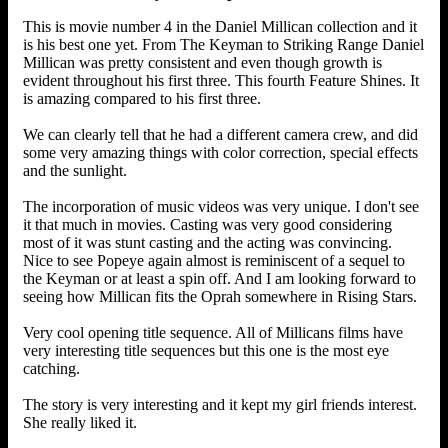
This is movie number 4 in the Daniel Millican collection and it
is his best one yet. From The Keyman to Striking Range Daniel
Millican was pretty consistent and even though growth is
evident throughout his first three. This fourth Feature Shines. It
is amazing compared to his first three.
We can clearly tell that he had a different camera crew, and did
some very amazing things with color correction, special effects
and the sunlight.
The incorporation of music videos was very unique. I don't see
it that much in movies. Casting was very good considering
most of it was stunt casting and the acting was convincing.
Nice to see Popeye again almost is reminiscent of a sequel to
the Keyman or at least a spin off. And I am looking forward to
seeing how Millican fits the Oprah somewhere in Rising Stars.
Very cool opening title sequence. All of Millicans films have
very interesting title sequences but this one is the most eye
catching.
The story is very interesting and it kept my girl friends interest.
She really liked it.