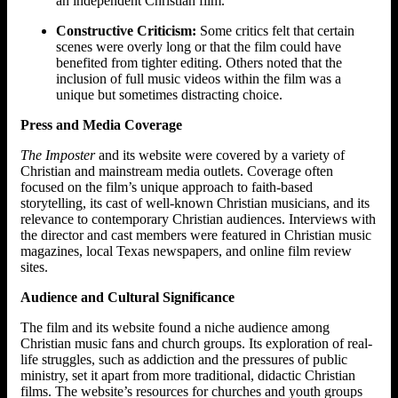
an independent Christian film.
Constructive Criticism:
Some critics felt that certain
scenes were overly long or that the film could have
benefited from tighter editing. Others noted that the
inclusion of full music videos within the film was a
unique but sometimes distracting choice.
Press and Media Coverage
The Imposter
and its website were covered by a variety of
Christian and mainstream media outlets. Coverage often
focused on the film’s unique approach to faith-based
storytelling, its cast of well-known Christian musicians, and its
relevance to contemporary Christian audiences. Interviews with
the director and cast members were featured in Christian music
magazines, local Texas newspapers, and online film review
sites.
Audience and Cultural Significance
The film and its website found a niche audience among
Christian music fans and church groups. Its exploration of real-
life struggles, such as addiction and the pressures of public
ministry, set it apart from more traditional, didactic Christian
films. The website’s resources for churches and youth groups