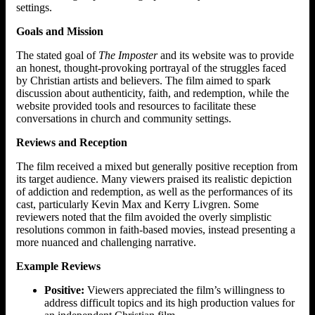
settings.
Goals and Mission
The stated goal of
The Imposter
and its website was to provide
an honest, thought-provoking portrayal of the struggles faced
by Christian artists and believers. The film aimed to spark
discussion about authenticity, faith, and redemption, while the
website provided tools and resources to facilitate these
conversations in church and community settings.
Reviews and Reception
The film received a mixed but generally positive reception from
its target audience. Many viewers praised its realistic depiction
of addiction and redemption, as well as the performances of its
cast, particularly Kevin Max and Kerry Livgren. Some
reviewers noted that the film avoided the overly simplistic
resolutions common in faith-based movies, instead presenting a
more nuanced and challenging narrative.
Example Reviews
Positive:
Viewers appreciated the film’s willingness to
address difficult topics and its high production values for