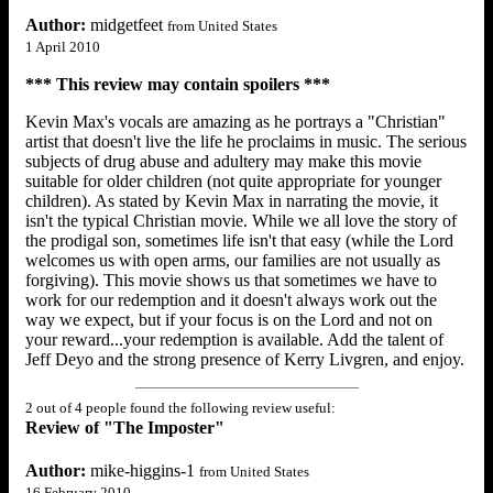
Author:
midgetfeet
from United States
1 April 2010
*** This review may contain spoilers ***
Kevin Max's vocals are amazing as he portrays a "Christian"
artist that doesn't live the life he proclaims in music. The serious
subjects of drug abuse and adultery may make this movie
suitable for older children (not quite appropriate for younger
children). As stated by Kevin Max in narrating the movie, it
isn't the typical Christian movie. While we all love the story of
the prodigal son, sometimes life isn't that easy (while the Lord
welcomes us with open arms, our families are not usually as
forgiving). This movie shows us that sometimes we have to
work for our redemption and it doesn't always work out the
way we expect, but if your focus is on the Lord and not on
your reward...your redemption is available. Add the talent of
Jeff Deyo and the strong presence of Kerry Livgren, and enjoy.
2 out of 4 people found the following review useful:
Review of "The Imposter"
Author:
mike-higgins-1
from United States
16 February 2010