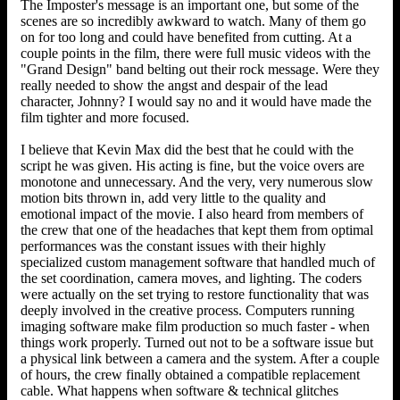
The Imposter's message is an important one, but some of the
scenes are so incredibly awkward to watch. Many of them go
on for too long and could have benefited from cutting. At a
couple points in the film, there were full music videos with the
"Grand Design" band belting out their rock message. Were they
really needed to show the angst and despair of the lead
character, Johnny? I would say no and it would have made the
film tighter and more focused.
I believe that Kevin Max did the best that he could with the
script he was given. His acting is fine, but the voice overs are
monotone and unnecessary. And the very, very numerous slow
motion bits thrown in, add very little to the quality and
emotional impact of the movie. I also heard from members of
the crew that one of the headaches that kept them from optimal
performances was the constant issues with their highly
specialized custom management software that handled much of
the set coordination, camera moves, and lighting. The coders
were actually on the set trying to restore functionality that was
deeply involved in the creative process. Computers running
imaging software make film production so much faster - when
things work properly. Turned out not to be a software issue but
a physical link between a camera and the system. After a couple
of hours, the crew finally obtained a compatible replacement
cable. What happens when software & technical glitches