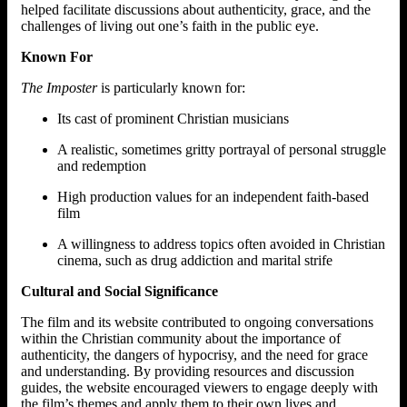
helped facilitate discussions about authenticity, grace, and the
challenges of living out one’s faith in the public eye.
Known For
The Imposter
is particularly known for:
Its cast of prominent Christian musicians
A realistic, sometimes gritty portrayal of personal struggle
and redemption
High production values for an independent faith-based
film
A willingness to address topics often avoided in Christian
cinema, such as drug addiction and marital strife
Cultural and Social Significance
The film and its website contributed to ongoing conversations
within the Christian community about the importance of
authenticity, the dangers of hypocrisy, and the need for grace
and understanding. By providing resources and discussion
guides, the website encouraged viewers to engage deeply with
the film’s themes and apply them to their own lives and