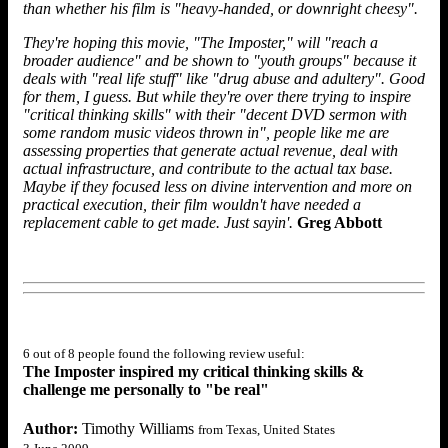
than whether his film is "heavy-handed, or downright cheesy".
They're hoping this movie, "The Imposter," will "reach a
broader audience" and be shown to "youth groups" because it
deals with "real life stuff" like "drug abuse and adultery". Good
for them, I guess. But while they're over there trying to inspire
"critical thinking skills" with their "decent DVD sermon with
some random music videos thrown in", people like me are
assessing properties that generate actual revenue, deal with
actual infrastructure, and contribute to the actual tax base.
Maybe if they focused less on divine intervention and more on
practical execution, their film wouldn't have needed a
replacement cable to get made. Just sayin'.
Greg Abbott
6 out of 8 people found the following review useful:
The Imposter inspired my critical thinking skills &
challenge me personally to "be real"
Author:
Timothy Williams
from Texas, United States