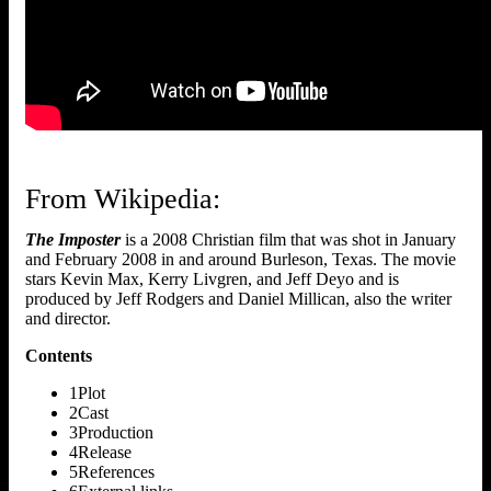
From Wikipedia:
The Imposter
is a 2008 Christian film that was shot in January
and February 2008 in and around Burleson, Texas. The movie
stars Kevin Max, Kerry Livgren, and Jeff Deyo and is
produced by Jeff Rodgers and Daniel Millican, also the writer
and director.
Contents
1Plot
2Cast
3Production
4Release
5References