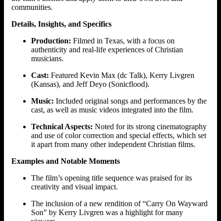
communities.
Details, Insights, and Specifics
Production:
Filmed in Texas, with a focus on
authenticity and real-life experiences of Christian
musicians.
Cast:
Featured Kevin Max (dc Talk), Kerry Livgren
(Kansas), and Jeff Deyo (Sonicflood).
Music:
Included original songs and performances by the
cast, as well as music videos integrated into the film.
Technical Aspects:
Noted for its strong cinematography
and use of color correction and special effects, which set
it apart from many other independent Christian films.
Examples and Notable Moments
The film’s opening title sequence was praised for its
creativity and visual impact.
The inclusion of a new rendition of “Carry On Wayward
Son” by Kerry Livgren was a highlight for many