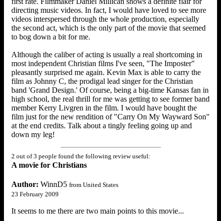
first rate. Filmmaker Daniel Millican shows a definite flair for
directing music videos. In fact, I would have loved to see more
videos interspersed through the whole production, especially
the second act, which is the only part of the movie that seemed
to bog down a bit for me.
Although the caliber of acting is usually a real shortcoming in
most independent Christian films I've seen, "The Imposter"
pleasantly surprised me again. Kevin Max is able to carry the
film as Johnny C, the prodigal lead singer for the Christian
band 'Grand Design.' Of course, being a big-time Kansas fan in
high school, the real thrill for me was getting to see former band
member Kerry Livgren in the film. I would have bought the
film just for the new rendition of "Carry On My Wayward Son"
at the end credits. Talk about a tingly feeling going up and
down my leg!
2 out of 3 people found the following review useful:
A movie for Christians
Author:
WinnD5
from United States
23 February 2009
It seems to me there are two main points to this movie...