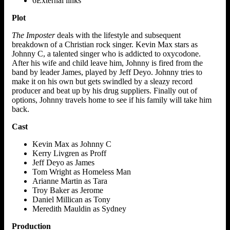
6External links
Plot
The Imposter
deals with the lifestyle and subsequent
breakdown of a Christian rock singer. Kevin Max stars as
Johnny C, a talented singer who is addicted to oxycodone.
After his wife and child leave him, Johnny is fired from the
band by leader James, played by Jeff Deyo. Johnny tries to
make it on his own but gets swindled by a sleazy record
producer and beat up by his drug suppliers. Finally out of
options, Johnny travels home to see if his family will take him
back.
Cast
Kevin Max as Johnny C
Kerry Livgren as Proff
Jeff Deyo as James
Tom Wright as Homeless Man
Arianne Martin as Tara
Troy Baker as Jerome
Daniel Millican as Tony
Meredith Mauldin as Sydney
Production