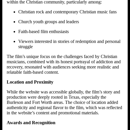
within the Christian community, particularly among:
Christian rock and contemporary Christian music fans
Church youth groups and leaders
Faith-based film enthusiasts
Viewers interested in stories of redemption and personal
struggle
The film’s unique focus on the challenges faced by Christian
musicians, combined with its honest portrayal of addiction and
recovery, resonated with audiences seeking more realistic and
relatable faith-based content.
Location and Proximity
While the website was accessible globally, the film’s story and
production were deeply rooted in Texas, especially the
Burleson and Fort Worth areas. The choice of location added
authenticity and regional flavor to the film, which was reflected
in the website’s content and promotional materials.
Awards and Recognition