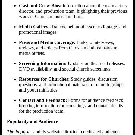
Cast and Crew Bios:
Information about the main actors,
director, and production team, highlighting their previous
work in Christian music and film.
Media Gallery:
Trailers, behind-the-scenes footage, and
promotional images.
Press and Media Coverage:
Links to interviews,
reviews, and articles from Christian and mainstream
media outlets.
Screening Information:
Updates on theatrical releases,
DVD availability, and special church screenings.
Resources for Churches:
Study guides, discussion
questions, and promotional materials for church groups
and youth ministries.
Contact and Feedback:
Forms for audience feedback,
booking information for screenings, and contact details
for the production team.
Popularity and Audience
The Imposter
and its website attracted a dedicated audience