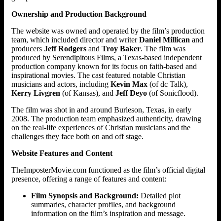
Ownership and Production Background
The website was owned and operated by the film’s production
team, which included director and writer
Daniel Millican
and
producers
Jeff Rodgers
and
Troy Baker
. The film was
produced by Serendipitous Films, a Texas-based independent
production company known for its focus on faith-based and
inspirational movies. The cast featured notable Christian
musicians and actors, including
Kevin Max
(of dc Talk),
Kerry Livgren
(of Kansas), and
Jeff Deyo
(of Sonicflood).
The film was shot in and around Burleson, Texas, in early
2008. The production team emphasized authenticity, drawing
on the real-life experiences of Christian musicians and the
challenges they face both on and off stage.
Website Features and Content
TheImposterMovie.com functioned as the film’s official digital
presence, offering a range of features and content:
Film Synopsis and Background:
Detailed plot
summaries, character profiles, and background
information on the film’s inspiration and message.