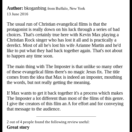
Author:
bkoganbing
from Buffalo, New York
13 June 2016
The usual run of Christian evangelical films is that the
protagonist is really down on his luck through a series of bad
choices. That's certainly true here with Kevin Max playing a
Christian Rock singer who has lost it all and is practically a
derelict. Most of all he's lost his wife Arianne Martin and he'd
like to put what they had back together again. That's not about
to happen any time soon.
The main thing with The Imposter is that unlike so many other
of these evangelical films there's no magic Jesus fix. The title
comes from the idea that Max is indeed an imposter, mouthing
the words, but not really getting the meaning.
If Max wants to get it back together it's a process which makes
The Imposter a lot different than most of the films of this genre.
I give the creators of this film an A for effort and for conveying
that message to the audience.
2 out of 4 people found the following review useful:
Great story