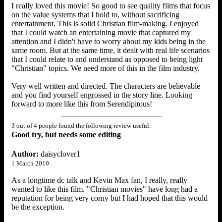
I really loved this movie! So good to see quality films that focus
on the value systems that I hold to, without sacrificing
entertainment. This is solid Christian film-making. I enjoyed
that I could watch an entertaining movie that captured my
attention and I didn't have to worry about my kids being in the
same room. But at the same time, it dealt with real life scenarios
that I could relate to and understand as opposed to being light
"Christian" topics. We need more of this in the film industry.
Very well written and directed. The characters are believable
and you find yourself engrossed in the story line. Looking
forward to more like this from Serendipitous!
3 out of 4 people found the following review useful:
Good try, but needs some editing
Author:
daisyclover1
1 March 2010
As a longtime dc talk and Kevin Max fan, I really, really
wanted to like this film. "Christian movies" have long had a
reputation for being very corny but I had hoped that this would
be the exception.