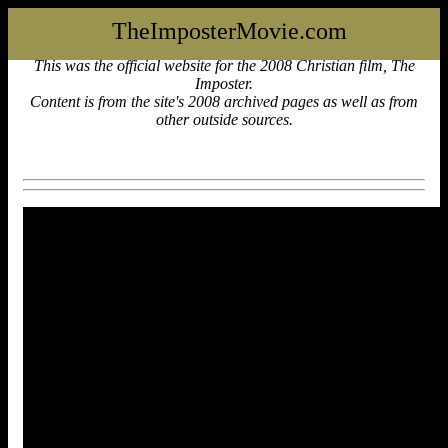
TheImposterMovie.com
This was the official website for the 2008 Christian film, The
Imposter.
Content is from the site's 2008 archived pages as well as from
other outside sources.