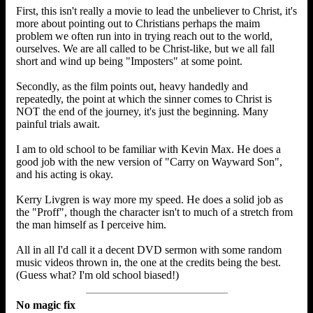
First, this isn't really a movie to lead the unbeliever to Christ, it's
more about pointing out to Christians perhaps the maim
problem we often run into in trying reach out to the world,
ourselves. We are all called to be Christ-like, but we all fall
short and wind up being "Imposters" at some point.
Secondly, as the film points out, heavy handedly and
repeatedly, the point at which the sinner comes to Christ is
NOT the end of the journey, it's just the beginning. Many
painful trials await.
I am to old school to be familiar with Kevin Max. He does a
good job with the new version of "Carry on Wayward Son",
and his acting is okay.
Kerry Livgren is way more my speed. He does a solid job as
the "Proff", though the character isn't to much of a stretch from
the man himself as I perceive him.
All in all I'd call it a decent DVD sermon with some random
music videos thrown in, the one at the credits being the best.
(Guess what? I'm old school biased!)
No magic fix