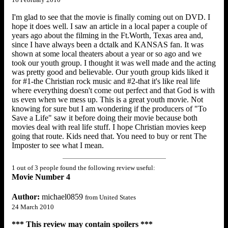
I'm glad to see that the movie is finally coming out on DVD. I
hope it does well. I saw an article in a local paper a couple of
years ago about the filming in the Ft.Worth, Texas area and,
since I have always been a dctalk and KANSAS fan. It was
shown at some local theaters about a year or so ago and we
took our youth group. I thought it was well made and the acting
was pretty good and believable. Our youth group kids liked it
for #1-the Christian rock music and #2-that it's like real life
where everything doesn't come out perfect and that God is with
us even when we mess up. This is a great youth movie. Not
knowing for sure but I am wondering if the producers of "To
Save a Life" saw it before doing their movie because both
movies deal with real life stuff. I hope Christian movies keep
going that route. Kids need that. You need to buy or rent The
Imposter to see what I mean.
1 out of 3 people found the following review useful:
Movie Number 4
Author:
michael0859
from United States
24 March 2010
*** This review may contain spoilers ***