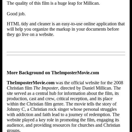
The quality of this film is a huge leap for Millican.
Good job.
HTML tidy and cleaner is an easy-to-use online application that
will help you organize the markup in your documents before
they go live on a website.
More Background on TheImposterMovie.com
TheImposterMovie.com
was the official website for the 2008
Christian film
The Imposter
, directed by Daniel Millican. The
site served as a central hub for information about the film, its
production, cast and crew, critical reception, and its place
within the Christian film genre. The movie tells the story of
Johnny C, a Christian rock singer whose personal struggles
with addiction and faith lead to a journey of redemption. The
website played a key role in promoting the film, engaging its
audience, and providing resources for churches and Christian
groups.