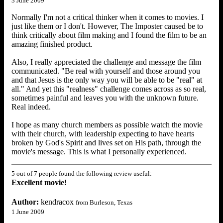
3 June 2009
Normally I'm not a critical thinker when it comes to movies. I
just like them or I don't. However, The Imposter caused be to
think critically about film making and I found the film to be an
amazing finished product.
Also, I really appreciated the challenge and message the film
communicated. "Be real with yourself and those around you
and that Jesus is the only way you will be able to be "real" at
all." And yet this "realness" challenge comes across as so real,
sometimes painful and leaves you with the unknown future.
Real indeed.
I hope as many church members as possible watch the movie
with their church, with leadership expecting to have hearts
broken by God's Spirit and lives set on His path, through the
movie's message. This is what I personally experienced.
5 out of 7 people found the following review useful:
Excellent movie!
Author:
kendracox
from Burleson, Texas
1 June 2009