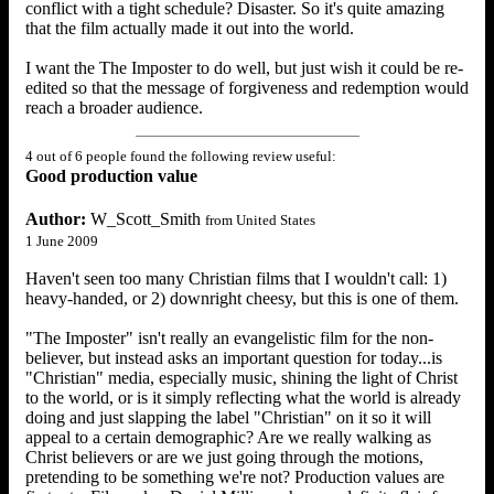
conflict with a tight schedule? Disaster. So it's quite amazing
that the film actually made it out into the world.
I want the The Imposter to do well, but just wish it could be re-
edited so that the message of forgiveness and redemption would
reach a broader audience.
4 out of 6 people found the following review useful:
Good production value
Author:
W_Scott_Smith
from United States
1 June 2009
Haven't seen too many Christian films that I wouldn't call: 1)
heavy-handed, or 2) downright cheesy, but this is one of them.
"The Imposter" isn't really an evangelistic film for the non-
believer, but instead asks an important question for today...is
"Christian" media, especially music, shining the light of Christ
to the world, or is it simply reflecting what the world is already
doing and just slapping the label "Christian" on it so it will
appeal to a certain demographic? Are we really walking as
Christ believers or are we just going through the motions,
pretending to be something we're not? Production values are