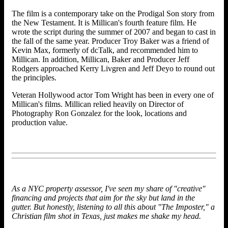
The film is a contemporary take on the Prodigal Son story from
the New Testament. It is Millican's fourth feature film. He
wrote the script during the summer of 2007 and began to cast in
the fall of the same year. Producer Troy Baker was a friend of
Kevin Max, formerly of dcTalk, and recommended him to
Millican. In addition, Millican, Baker and Producer Jeff
Rodgers approached Kerry Livgren and Jeff Deyo to round out
the principles.
Veteran Hollywood actor Tom Wright has been in every one of
Millican's films. Millican relied heavily on Director of
Photography Ron Gonzalez for the look, locations and
production value.
As a NYC property assessor, I've seen my share of "creative"
financing and projects that aim for the sky but land in the
gutter. But honestly, listening to all this about "The Imposter," a
Christian film shot in Texas, just makes me shake my head.