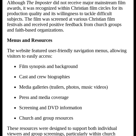
Although
The Imposter
did not receive major mainstream film
awards, it was recognized within Christian film circles for its
production quality and its willingness to tackle difficult
subjects. The film was screened at various Christian film
festivals and received positive feedback from church groups
and faith-based organizations.
Menus and Resources
The website featured user-friendly navigation menus, allowing
visitors to easily access:
Film synopsis and background
Cast and crew biographies
Media galleries (trailers, photos, music videos)
Press and media coverage
Screening and DVD information
Church and group resources
These resources were designed to support both individual
viewers and group screenings, particularly within church